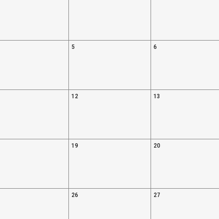
5
6
12
13
19
20
26
27