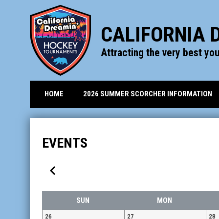
CALIFORNIA 
Attracting the very best yo
HOME
2026 SUMMER SCORCHER INFORMATION
EVENTS
keyboard_arrow_left
SUN
MON
26
27
28