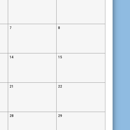
7
8
14
15
21
22
28
29