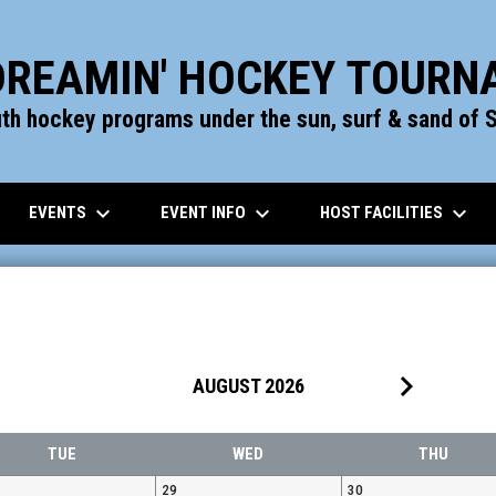
DREAMIN' HOCKEY TOUR
uth hockey programs under the sun, surf & sand of S
keyboard_arrow_down
keyboard_arrow_down
keyboard_arrow_down
EVENTS
EVENT INFO
HOST FACILITIES
keyboard_arrow_right
AUGUST 2026
TUE
WED
THU
29
30