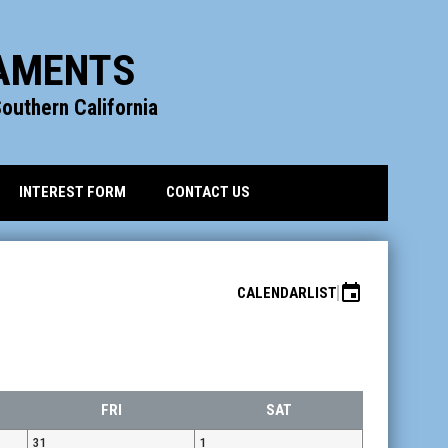
NAMENTS
outhern California
INTEREST FORM
CONTACT US
event
CALENDAR
LIST
FRI
SAT
31
1