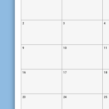
2
3
4
9
10
11
16
17
18
23
24
25