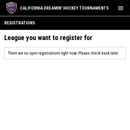
menu
CALIFORNIA DREAMIN' HOCKEY TOURNAMENTS
REGISTRATIONS
League you want to register for
There are no open registrations right now. Please check back later.